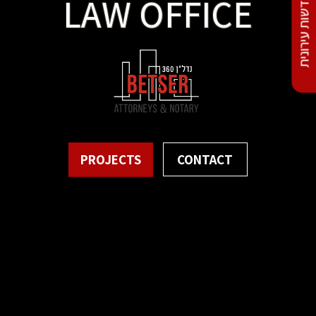
התחדשות עירונית
LAW OFFICE
PROJECTS
CONTACT