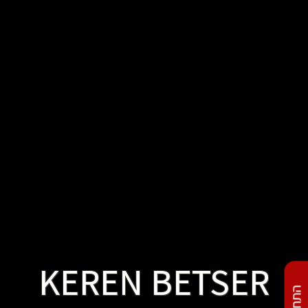
KEREN BETSER