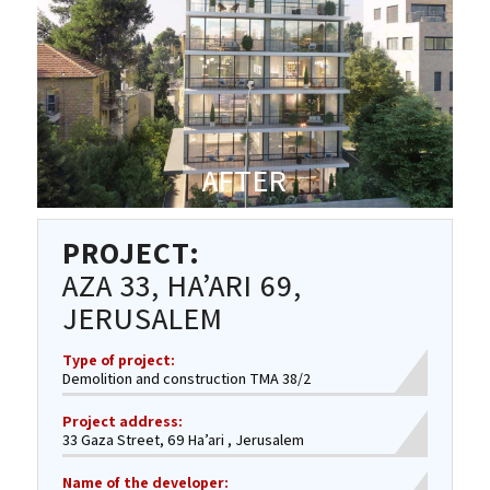
AFTER
PROJECT:
AZA 33, HA’ARI 69,
JERUSALEM
Type of project:
Demolition and construction TMA 38/2
Project address:
33 Gaza Street, 69 Ha’ari , Jerusalem
Name of the developer: