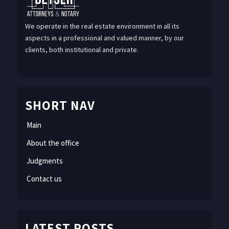
We operate in the real estate environment in all its
aspects in a professional and valued manner, by our
clients, both institutional and private.
SHORT NAV
Main
About the office
Judgments
Contact us
LATEST POSTS