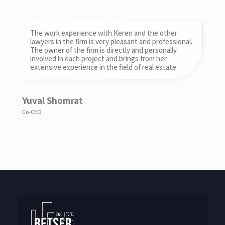
The work experience with Keren and the other
I would like to commend my work with the firm. I am
lawyers in the firm is very pleasant and professional.
a senior partner in the law firm of Bruchstein, Reif,
The owner of the firm is directly and personally
Rohr & Co. and am personally represented by the
involved in each project and brings from her
firm in a complex real estate transaction.
extensive experience in the field of real estate.
Roy bruchsteiner
Yuval Shomrat
Bruchstein Law Office
Co-CEO