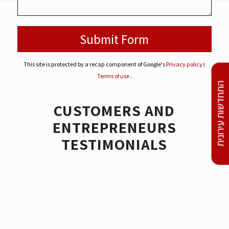
This site is protected by a recap component of Google's
Privacy policy
ו
Terms of use
.
התחדשות עירונית
CUSTOMERS AND
ENTREPRENEURS
TESTIMONIALS