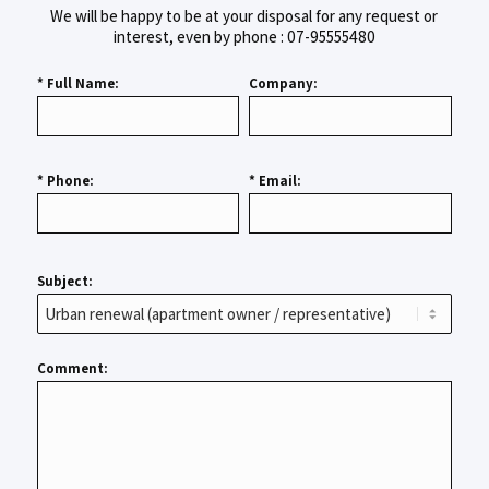
We will be happy to be at your disposal for any request or
interest, even by phone : 07-95555480
* Full Name:
Company:
* Phone:
* Email:
Subject:
Comment: