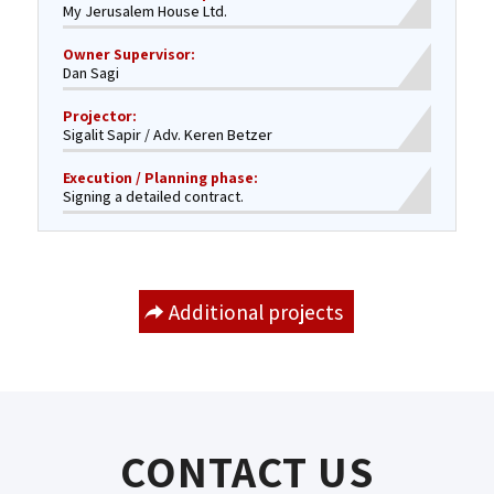
My Jerusalem House Ltd.
Owner Supervisor:
Dan Sagi
Projector:
Sigalit Sapir / Adv. Keren Betzer
Execution / Planning phase:
Signing a detailed contract.
Additional projects
CONTACT US