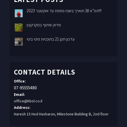
תמ”א 38 תוארך בשנה נוספת עד אוקטובר 2023!!!
פירוק שיתוף במקרקעין
עדכון תקן 21 בתוכניות פינוי בינוי
CONTACT DETAILS
Office:
07-95555480
Email:
office@kbsl.co.il
Address:
Haresh 15 Hod Hasharon, Milestone Building B, 2nd floor