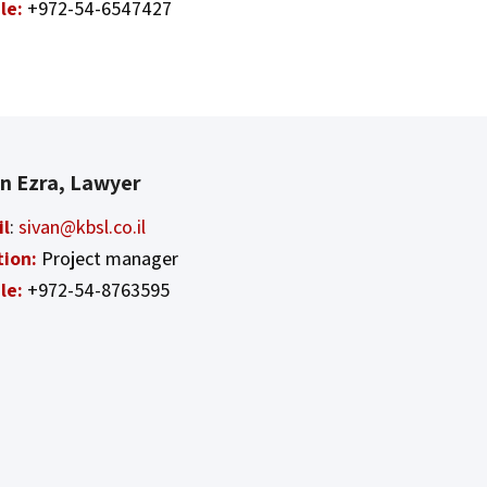
le:
+972-54-6547427
an Ezra, Lawyer
il
:
sivan@kbsl.co.il
tion:
Project manager
le:
+972-54-8763595