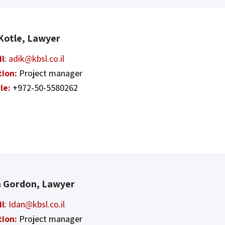
 Kotle, Lawyer
il
:
adik@kbsl.co.il
tion:
Project manager
le:
+972-50-5580262
n Gordon, Lawyer
il
:
Idan@kbsl.co.il
tion:
Project manager