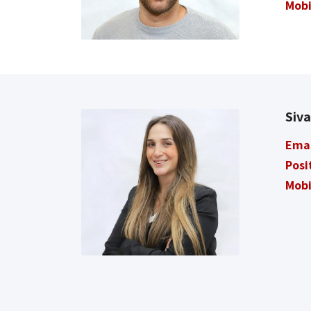
Mobi
Siv
Ema
Posi
Mobi