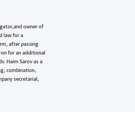
tigator,and owner of
d law for a
irm, after passing
ron for an additional
dv. Haim Sarov as a
ing, combination,
ompany secretarial,