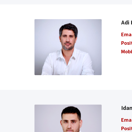
Adi
Ema
Posi
Mobi
Ida
Ema
Posi