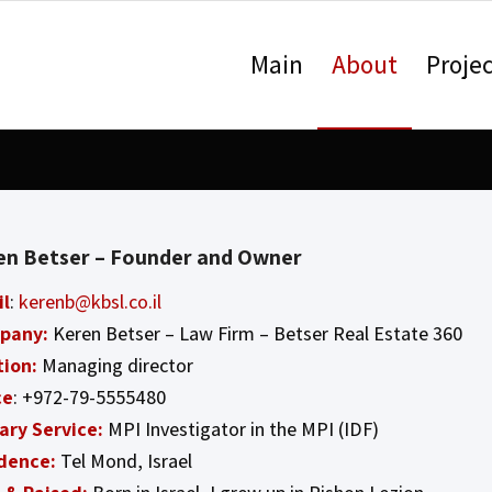
Main
About
Projec
en Betser – Founder and Owner
il
:
kerenb@kbsl.co.il
pany:
Keren Betser – Law Firm – Betser Real Estate 360
tion:
Managing director
ce
: +972-79-5555480
tary Service:
MPI Investigator in the MPI (IDF)
dence:
Tel Mond, Israel