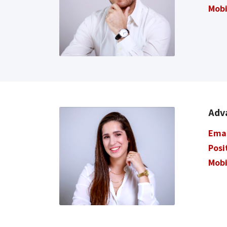
Mobi
Adva
Ema
Posi
Mobi