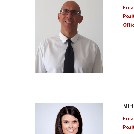
Ema
Posi
Offi
Miri
Ema
Posi