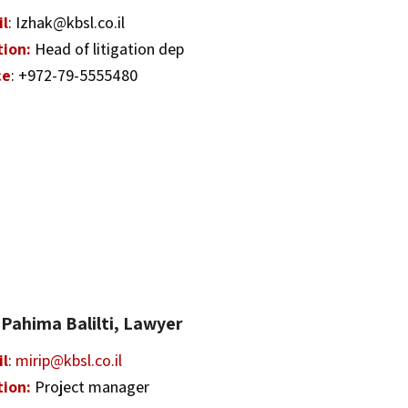
il
: Izhak@kbsl.co.il
tion:
Head of litigation dep
ce
: +972-79-5555480
 Pahima Balilti, Lawyer
il
:
mirip@kbsl.co.il
tion:
Project manager