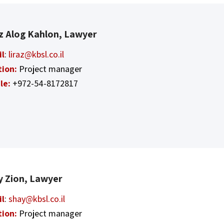
az Alog Kahlon, Lawyer
il
:
liraz@kbsl.co.il
tion:
Project manager
le:
+972-54-8172817
y Zion, Lawyer
il
:
shay@kbsl.co.il
tion:
Project manager