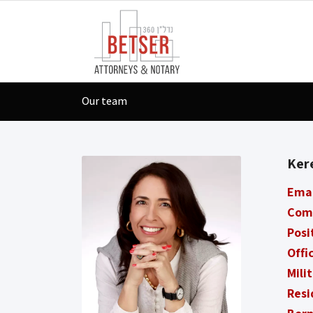
Our team
Ker
Ema
Com
Posi
Offi
Mili
Resi