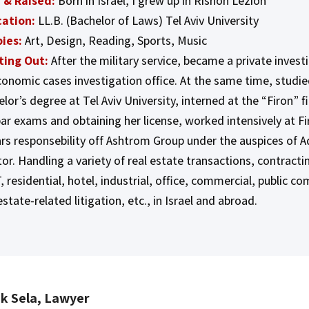
 & Raised:
Born in Israel, I grew up in Rishon Lezion
ation:
LL.B. (Bachelor of Laws) Tel Aviv University
ies:
Art, Design, Reading, Sports, Music
ting Out:
After the military service, became a private inves
conomic cases investigation office. At the same time, studie
lor’s degree at Tel Aviv University, interned at the “Firon” f
bar exams and obtaining her license, worked intensively at Fi
ars responsebility off Ashtrom Group under the auspices of A
or. Handling a variety of real estate transactions, contract
, residential, hotel, industrial, office, commercial, public c
estate-related litigation, etc., in Israel and abroad.
ak Sela, Lawyer