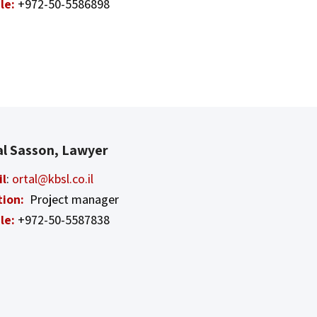
le:
+972-50-5586898
al Sasson, Lawyer
il
:
ortal@kbsl.co.il
tion:
Project manager
le:
+972-50-5587838