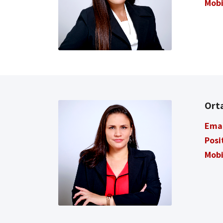
Mobi
Ort
Ema
Posi
Mobi