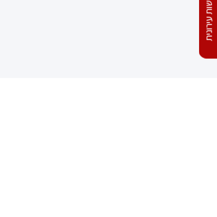
התחדשות עירונית