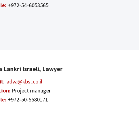
le:
+972-54-6053565
 Lankri Israeli, Lawyer
il
:
adva@kbsl.co.il
tion:
Project manager
le:
+972-50-5580171