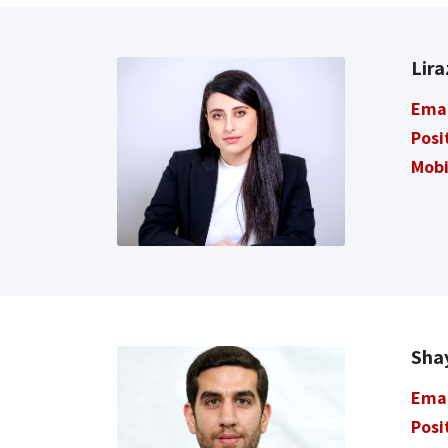
Lir
Ema
Posi
Mobi
Sha
Ema
Posi