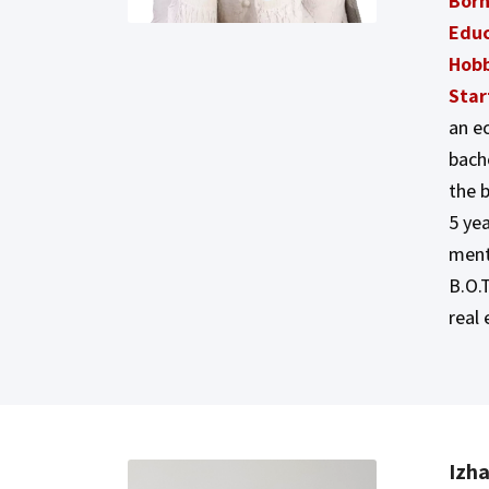
Born
Educ
Hobb
Star
an e
bache
the 
5 ye
ment
B.O.T
real 
Izh